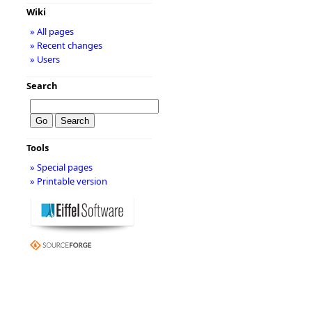
Wiki
» All pages
» Recent changes
» Users
Search
Tools
» Special pages
» Printable version