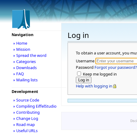
Log in
Navigation
» Home
» Mission
To obtain a user account, you mu
» Spread the word
Username
» Categories
Password
Forgot your password?
» Downloads
» FAQ
Keep me logged in
» Mailing lists
Help with logging in
Development
» Source Code
» Compiling EiffelStudio
» Contributing
» Change Log
Disc
» Road map
» Useful URLs