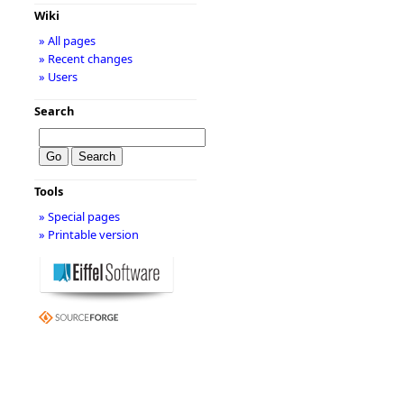
Wiki
» All pages
» Recent changes
» Users
Search
Tools
» Special pages
» Printable version