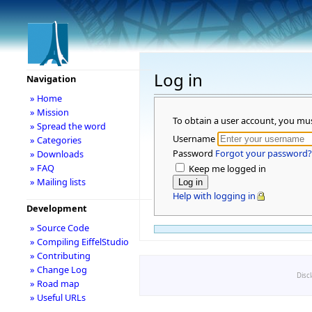
Log in
Navigation
» Home
» Mission
To obtain a user account, you mu
» Spread the word
Username
» Categories
Password
Forgot your password?
» Downloads
» FAQ
Keep me logged in
» Mailing lists
Help with logging in
Development
» Source Code
» Compiling EiffelStudio
» Contributing
» Change Log
Disc
» Road map
» Useful URLs