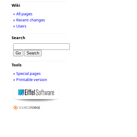
Wiki
» All pages
» Recent changes
» Users
Search
Tools
» Special pages
» Printable version