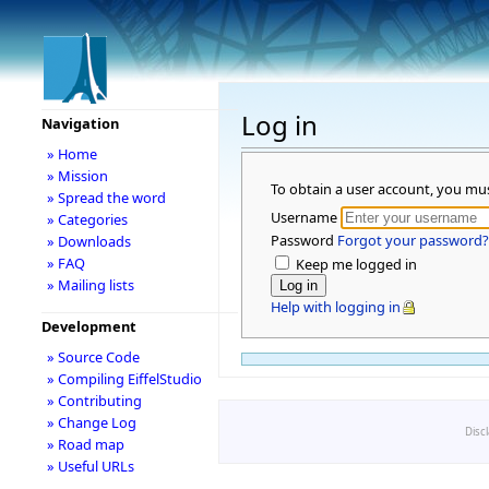
Log in
Navigation
» Home
» Mission
To obtain a user account, you mu
» Spread the word
Username
» Categories
Password
Forgot your password?
» Downloads
» FAQ
Keep me logged in
» Mailing lists
Help with logging in
Development
» Source Code
» Compiling EiffelStudio
» Contributing
» Change Log
Disc
» Road map
» Useful URLs