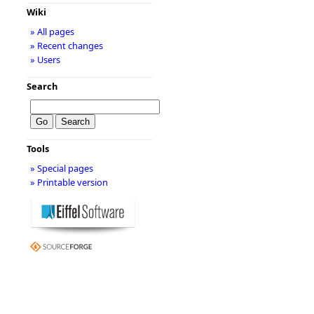
Wiki
» All pages
» Recent changes
» Users
Search
Tools
» Special pages
» Printable version