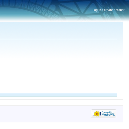
Log in / create account