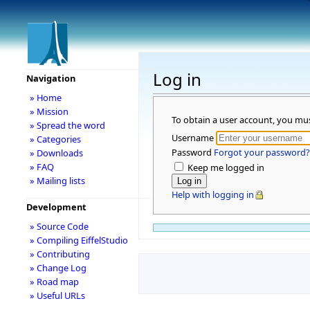
Log in
Navigation
» Home
» Mission
To obtain a user account, you mu
» Spread the word
Username
» Categories
Password
Forgot your password?
» Downloads
» FAQ
Keep me logged in
» Mailing lists
Help with logging in
Development
» Source Code
» Compiling EiffelStudio
» Contributing
» Change Log
» Road map
» Useful URLs