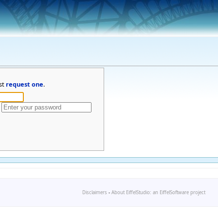
st
request one
.
Disclaimers
-
About EiffelStudio: an EiffelSoftware project