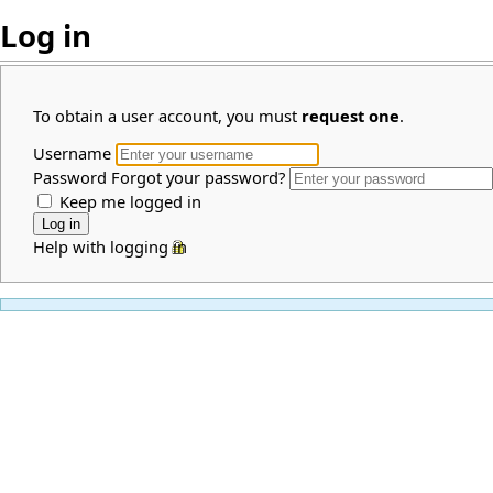
Log in
To obtain a user account, you must
request one
.
Username
Password
Forgot your password?
Keep me logged in
Help with logging in