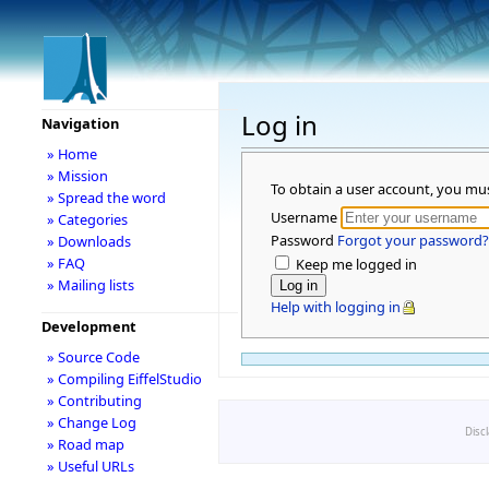
Log in
Navigation
» Home
» Mission
To obtain a user account, you mu
» Spread the word
Username
» Categories
Password
Forgot your password?
» Downloads
» FAQ
Keep me logged in
» Mailing lists
Help with logging in
Development
» Source Code
» Compiling EiffelStudio
» Contributing
» Change Log
Disc
» Road map
» Useful URLs