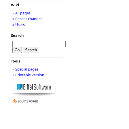
Wiki
» All pages
» Recent changes
» Users
Search
Tools
» Special pages
» Printable version