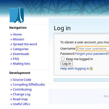
Log in
Navigation
» Home
» Mission
To obtain a user account, you mu
» Spread the word
Username
» Categories
Password
Forgot your password?
» Downloads
» FAQ
Keep me logged in
» Mailing lists
Help with logging in
Development
» Source Code
» Compiling EiffelStudio
» Contributing
» Change Log
Disc
» Road map
» Useful URLs