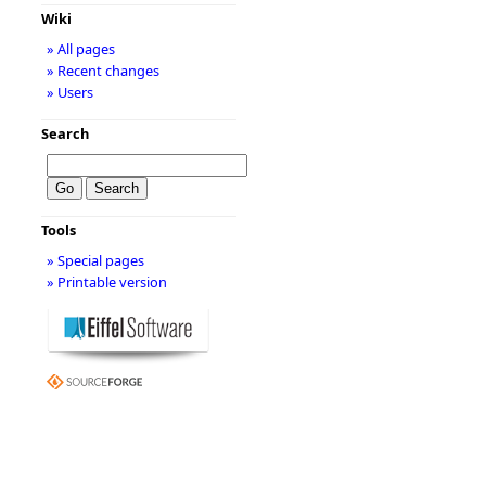
Wiki
» All pages
» Recent changes
» Users
Search
Tools
» Special pages
» Printable version