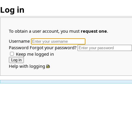
Log in
To obtain a user account, you must
request one
.
Username
Password
Forgot your password?
Keep me logged in
Help with logging in