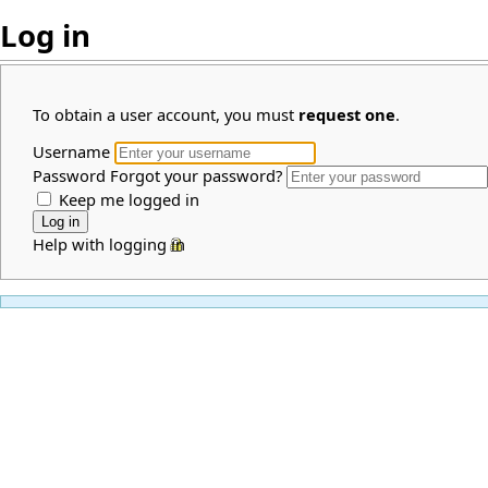
Log in
To obtain a user account, you must
request one
.
Username
Password
Forgot your password?
Keep me logged in
Help with logging in