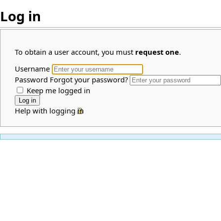
Log in
To obtain a user account, you must
request one
.
Username
Password
Forgot your password?
Keep me logged in
Help with logging in