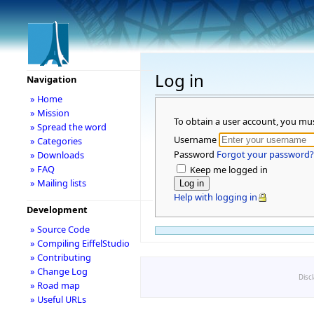
Log in
Navigation
» Home
» Mission
To obtain a user account, you mu
» Spread the word
Username
» Categories
Password
Forgot your password?
» Downloads
» FAQ
Keep me logged in
» Mailing lists
Help with logging in
Development
» Source Code
» Compiling EiffelStudio
» Contributing
» Change Log
Disc
» Road map
» Useful URLs