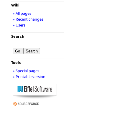
Wiki
» All pages
» Recent changes
» Users
Search
Tools
» Special pages
» Printable version