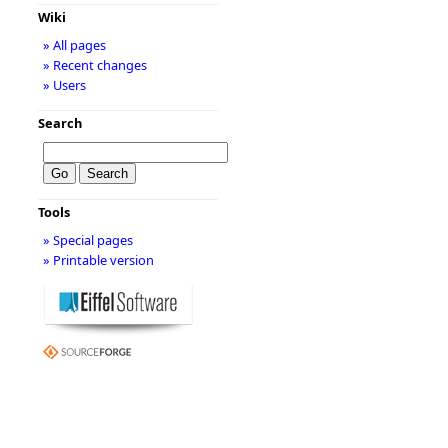
Wiki
» All pages
» Recent changes
» Users
Search
Tools
» Special pages
» Printable version