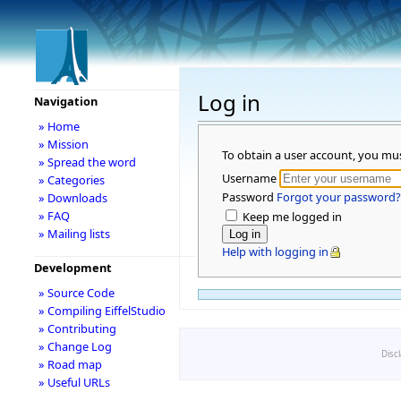
Log in
Navigation
» Home
» Mission
To obtain a user account, you mu
» Spread the word
Username
» Categories
Password
Forgot your password?
» Downloads
» FAQ
Keep me logged in
» Mailing lists
Help with logging in
Development
» Source Code
» Compiling EiffelStudio
» Contributing
» Change Log
Disc
» Road map
» Useful URLs