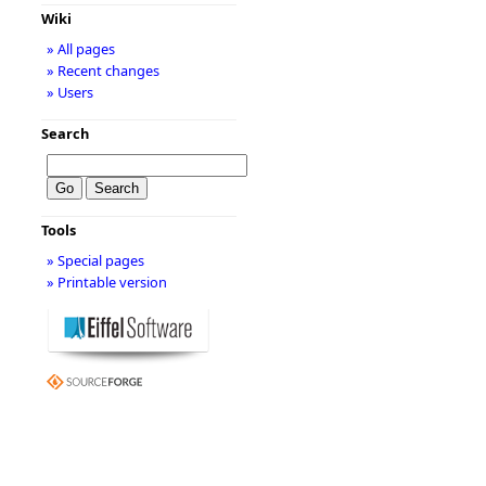
Wiki
» All pages
» Recent changes
» Users
Search
Tools
» Special pages
» Printable version