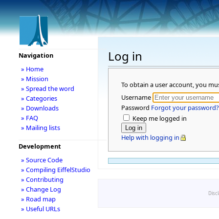
Log in
Navigation
» Home
» Mission
To obtain a user account, you mu
» Spread the word
Username
» Categories
Password
Forgot your password?
» Downloads
» FAQ
Keep me logged in
» Mailing lists
Help with logging in
Development
» Source Code
» Compiling EiffelStudio
» Contributing
» Change Log
Disc
» Road map
» Useful URLs