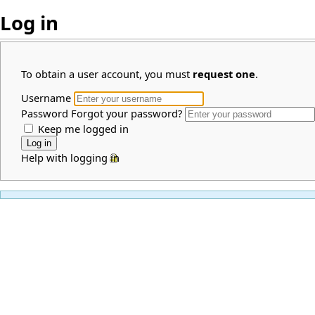
Log in
To obtain a user account, you must
request one
.
Username
Password
Forgot your password?
Keep me logged in
Help with logging in