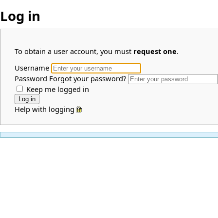
Log in
To obtain a user account, you must
request one
.
Username
Password
Forgot your password?
Keep me logged in
Help with logging in