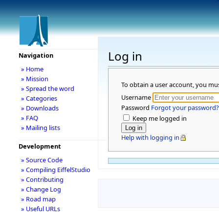
Log in
Navigation
» Home
» Mission
To obtain a user account, you mu
» Spread the word
Username
» Categories
Password
Forgot your password?
» Downloads
» FAQ
Keep me logged in
» Mailing lists
Help with logging in
Development
» Source Code
» Compiling EiffelStudio
» Contributing
» Change Log
» Road map
» Useful URLs