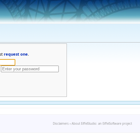
st
request one
.
Disclaimers
-
About EiffelStudio: an EiffelSoftware project