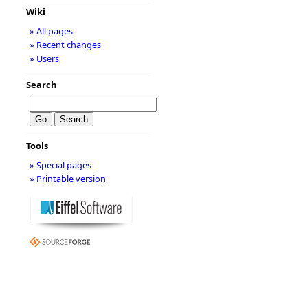
Wiki
» All pages
» Recent changes
» Users
Search
Tools
» Special pages
» Printable version