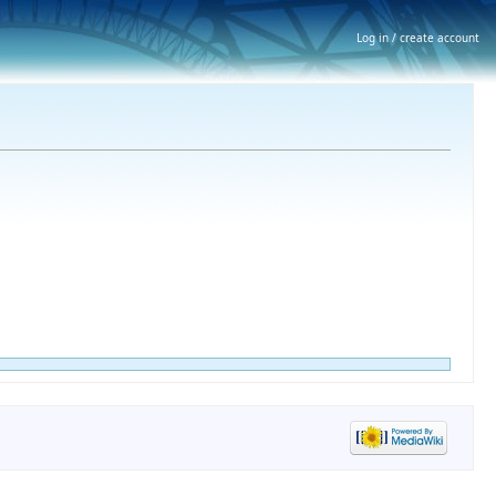
Log in / create account