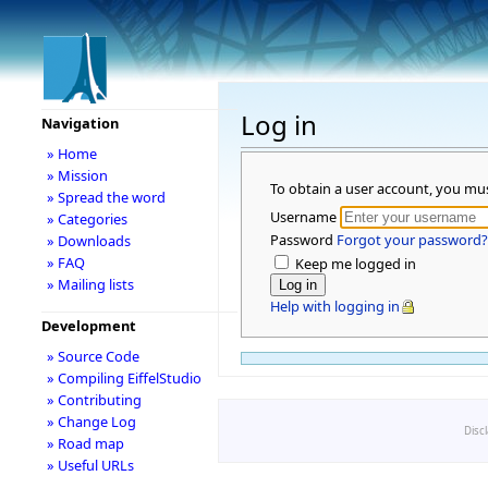
Log in
Navigation
» Home
» Mission
To obtain a user account, you mu
» Spread the word
Username
» Categories
Password
Forgot your password?
» Downloads
» FAQ
Keep me logged in
» Mailing lists
Help with logging in
Development
» Source Code
» Compiling EiffelStudio
» Contributing
» Change Log
Disc
» Road map
» Useful URLs