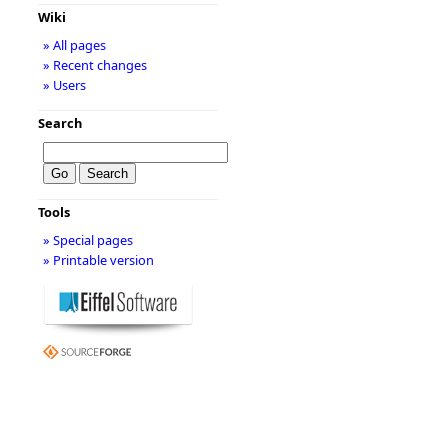
Wiki
» All pages
» Recent changes
» Users
Search
Tools
» Special pages
» Printable version