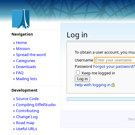
Log in
Navigation
» Home
» Mission
To obtain a user account, you mu
» Spread the word
Username
» Categories
Password
Forgot your password?
» Downloads
» FAQ
Keep me logged in
» Mailing lists
Help with logging in
Development
» Source Code
» Compiling EiffelStudio
» Contributing
» Change Log
Disc
» Road map
» Useful URLs