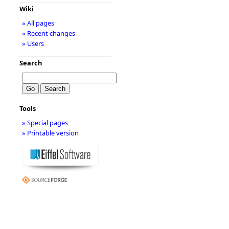
Wiki
» All pages
» Recent changes
» Users
Search
Tools
» Special pages
» Printable version