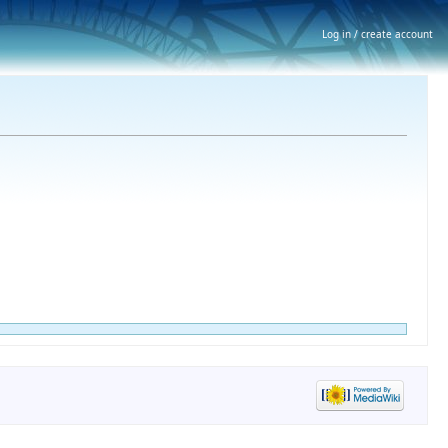
Log in / create account