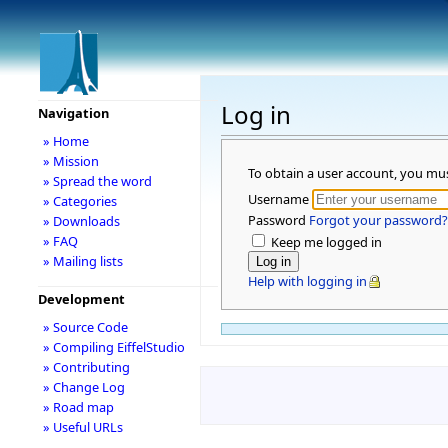
Log in
Navigation
» Home
» Mission
To obtain a user account, you mu
» Spread the word
Username
» Categories
Password
Forgot your password?
» Downloads
» FAQ
Keep me logged in
» Mailing lists
Help with logging in
Development
» Source Code
» Compiling EiffelStudio
» Contributing
» Change Log
» Road map
» Useful URLs