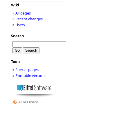
Wiki
» All pages
» Recent changes
» Users
Search
Tools
» Special pages
» Printable version