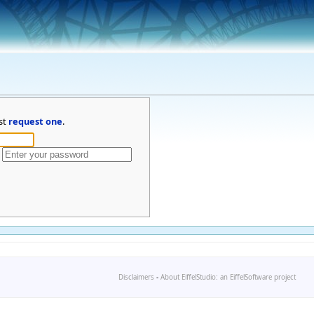
st
request one
.
Disclaimers
-
About EiffelStudio: an EiffelSoftware project