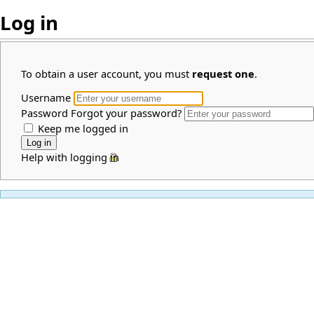
Log in
To obtain a user account, you must
request one
.
Username
Password
Forgot your password?
Keep me logged in
Help with logging in