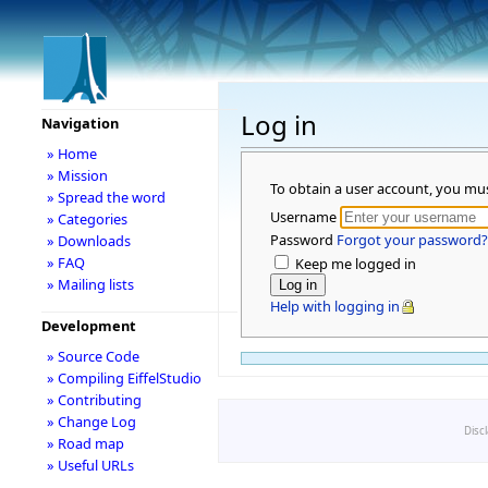
Log in
Navigation
» Home
» Mission
To obtain a user account, you mu
» Spread the word
Username
» Categories
Password
Forgot your password?
» Downloads
» FAQ
Keep me logged in
» Mailing lists
Help with logging in
Development
» Source Code
» Compiling EiffelStudio
» Contributing
» Change Log
Disc
» Road map
» Useful URLs