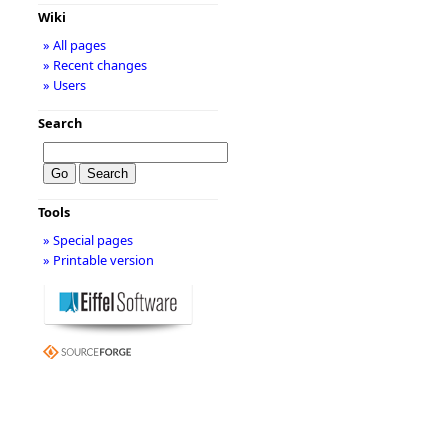
Wiki
» All pages
» Recent changes
» Users
Search
Tools
» Special pages
» Printable version