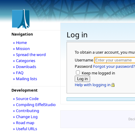
Log in
Navigation
» Home
» Mission
To obtain a user account, you mu
» Spread the word
Username
» Categories
Password
Forgot your password?
» Downloads
» FAQ
Keep me logged in
» Mailing lists
Help with logging in
Development
» Source Code
» Compiling EiffelStudio
» Contributing
» Change Log
Disc
» Road map
» Useful URLs