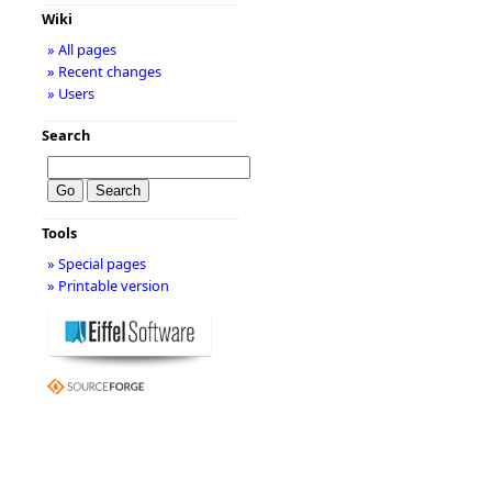
Wiki
» All pages
» Recent changes
» Users
Search
Tools
» Special pages
» Printable version