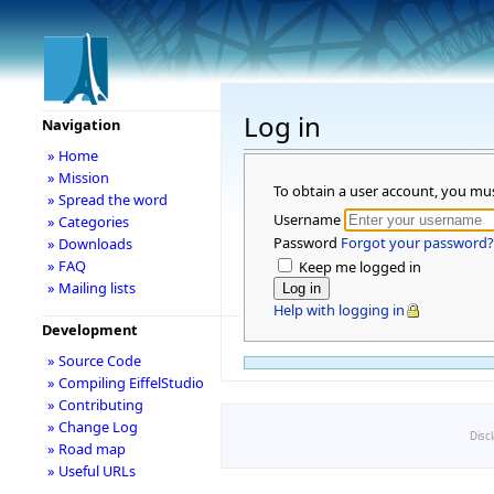
Log in
Navigation
» Home
» Mission
To obtain a user account, you mu
» Spread the word
Username
» Categories
Password
Forgot your password?
» Downloads
» FAQ
Keep me logged in
» Mailing lists
Help with logging in
Development
» Source Code
» Compiling EiffelStudio
» Contributing
» Change Log
Disc
» Road map
» Useful URLs