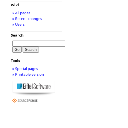
Wiki
» All pages
» Recent changes
» Users
Search
Tools
» Special pages
» Printable version