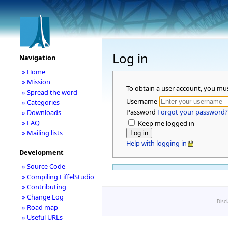
Log in
Navigation
» Home
» Mission
To obtain a user account, you mu
» Spread the word
Username
» Categories
Password
Forgot your password?
» Downloads
» FAQ
Keep me logged in
» Mailing lists
Help with logging in
Development
» Source Code
» Compiling EiffelStudio
» Contributing
» Change Log
Disc
» Road map
» Useful URLs