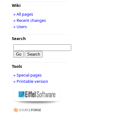
Wiki
» All pages
» Recent changes
» Users
Search
Tools
» Special pages
» Printable version