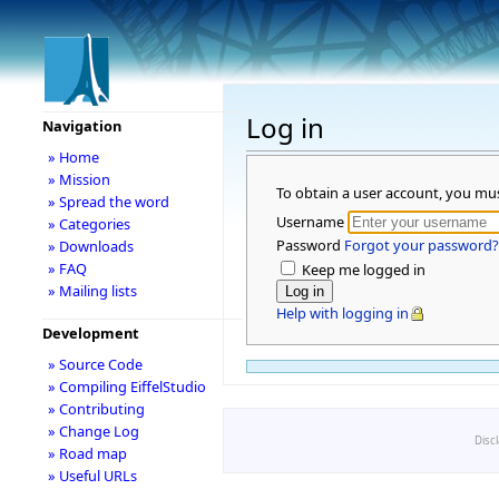
Log in
Navigation
» Home
» Mission
To obtain a user account, you mu
» Spread the word
Username
» Categories
Password
Forgot your password?
» Downloads
» FAQ
Keep me logged in
» Mailing lists
Help with logging in
Development
» Source Code
» Compiling EiffelStudio
» Contributing
» Change Log
Disc
» Road map
» Useful URLs