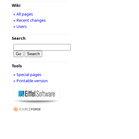
Wiki
» All pages
» Recent changes
» Users
Search
Tools
» Special pages
» Printable version