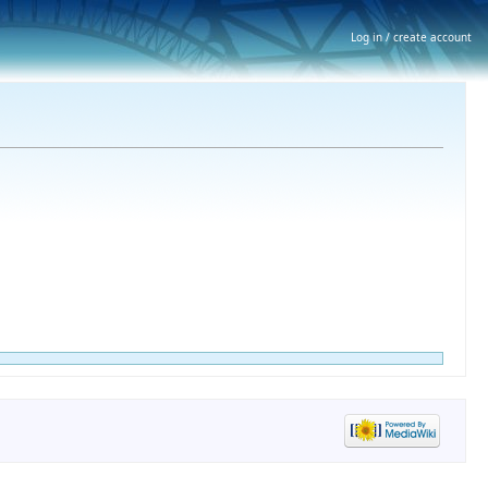
Log in / create account