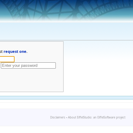
st
request one
.
Disclaimers
-
About EiffelStudio: an EiffelSoftware project