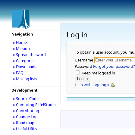
Log in
Navigation
» Home
» Mission
To obtain a user account, you mu
» Spread the word
Username
» Categories
Password
Forgot your password?
» Downloads
» FAQ
Keep me logged in
» Mailing lists
Help with logging in
Development
» Source Code
» Compiling EiffelStudio
» Contributing
» Change Log
» Road map
» Useful URLs