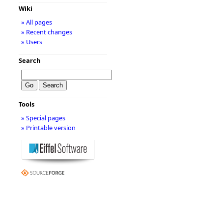
Wiki
» All pages
» Recent changes
» Users
Search
Tools
» Special pages
» Printable version