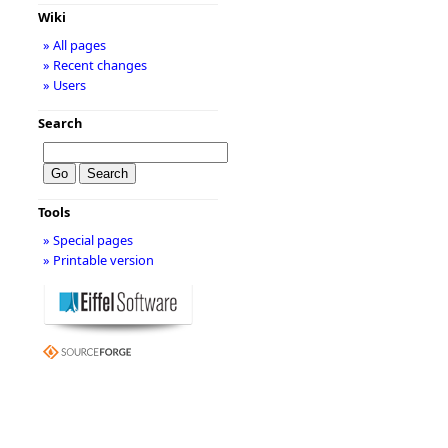
Wiki
» All pages
» Recent changes
» Users
Search
Tools
» Special pages
» Printable version