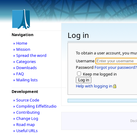
Log in
Navigation
» Home
» Mission
To obtain a user account, you mu
» Spread the word
Username
» Categories
Password
Forgot your password?
» Downloads
» FAQ
Keep me logged in
» Mailing lists
Help with logging in
Development
» Source Code
» Compiling EiffelStudio
» Contributing
» Change Log
Disc
» Road map
» Useful URLs