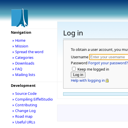
Log in
Navigation
» Home
» Mission
To obtain a user account, you mu
» Spread the word
Username
» Categories
Password
Forgot your password?
» Downloads
» FAQ
Keep me logged in
» Mailing lists
Help with logging in
Development
» Source Code
» Compiling EiffelStudio
» Contributing
» Change Log
» Road map
» Useful URLs