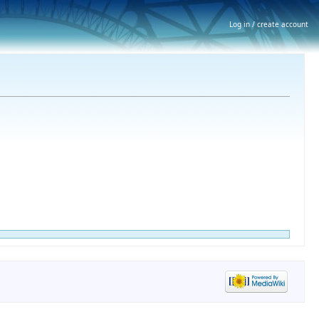
Log in / create account