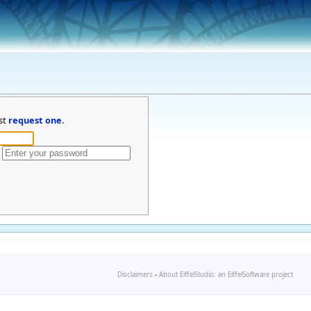
st
request one
.
Disclaimers
-
About EiffelStudio: an EiffelSoftware project