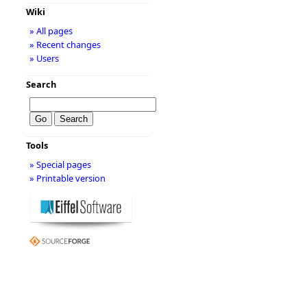
Wiki
» All pages
» Recent changes
» Users
Search
Tools
» Special pages
» Printable version