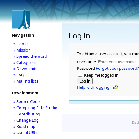
Log in
Navigation
» Home
» Mission
To obtain a user account, you mu
» Spread the word
Username
» Categories
Password
Forgot your password?
» Downloads
» FAQ
Keep me logged in
» Mailing lists
Help with logging in
Development
» Source Code
» Compiling EiffelStudio
» Contributing
» Change Log
Disc
» Road map
» Useful URLs