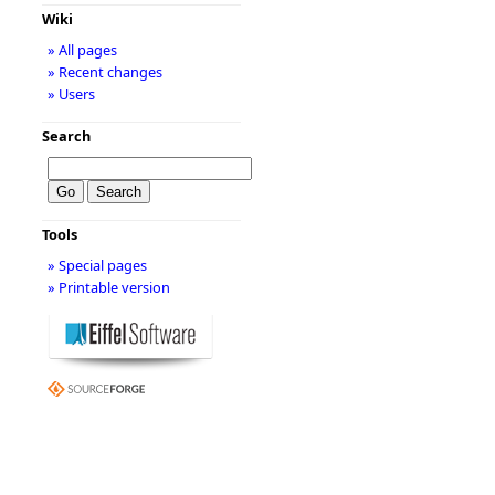
Wiki
» All pages
» Recent changes
» Users
Search
Tools
» Special pages
» Printable version