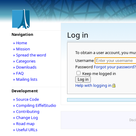
Log in
Navigation
» Home
» Mission
To obtain a user account, you mu
» Spread the word
Username
» Categories
Password
Forgot your password?
» Downloads
» FAQ
Keep me logged in
» Mailing lists
Help with logging in
Development
» Source Code
» Compiling EiffelStudio
» Contributing
» Change Log
Disc
» Road map
» Useful URLs