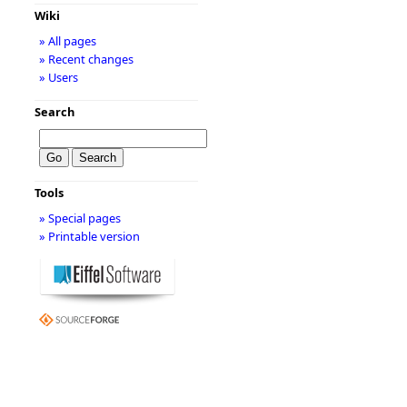
Wiki
» All pages
» Recent changes
» Users
Search
Tools
» Special pages
» Printable version