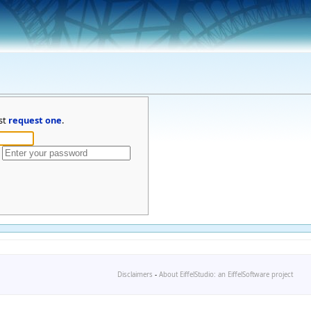
st
request one
.
Disclaimers
-
About EiffelStudio: an EiffelSoftware project