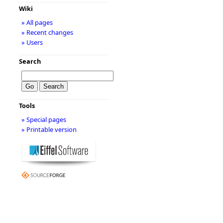
Wiki
» All pages
» Recent changes
» Users
Search
Tools
» Special pages
» Printable version