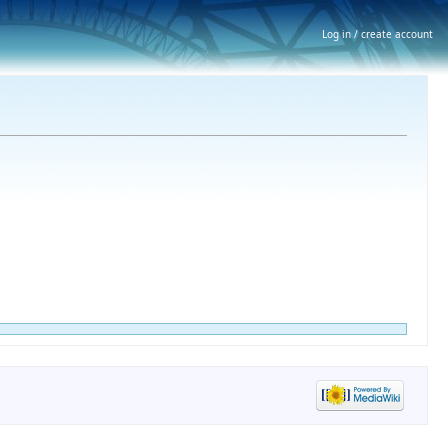
Log in / create account