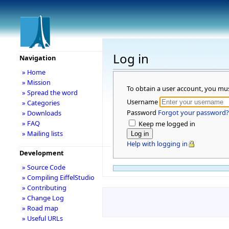
Log in
Navigation
» Home
» Mission
To obtain a user account, you mu
» Spread the word
Username
» Categories
Password
Forgot your password?
» Downloads
» FAQ
Keep me logged in
» Mailing lists
Help with logging in
Development
» Source Code
» Compiling EiffelStudio
» Contributing
» Change Log
» Road map
» Useful URLs