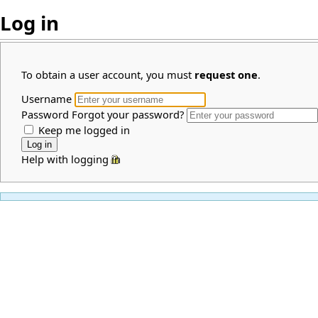
Log in
To obtain a user account, you must
request one
.
Username
Password
Forgot your password?
Keep me logged in
Help with logging in