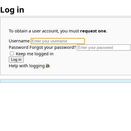
Log in
To obtain a user account, you must
request one
.
Username
Password
Forgot your password?
Keep me logged in
Help with logging in