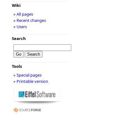
Wiki
» All pages
» Recent changes
» Users
Search
Tools
» Special pages
» Printable version