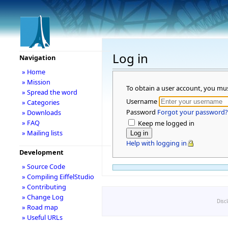
Log in
Navigation
» Home
» Mission
To obtain a user account, you mu
» Spread the word
Username
» Categories
Password
Forgot your password?
» Downloads
» FAQ
Keep me logged in
» Mailing lists
Help with logging in
Development
» Source Code
» Compiling EiffelStudio
» Contributing
» Change Log
Disc
» Road map
» Useful URLs