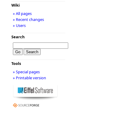
Wiki
» All pages
» Recent changes
» Users
Search
Tools
» Special pages
» Printable version