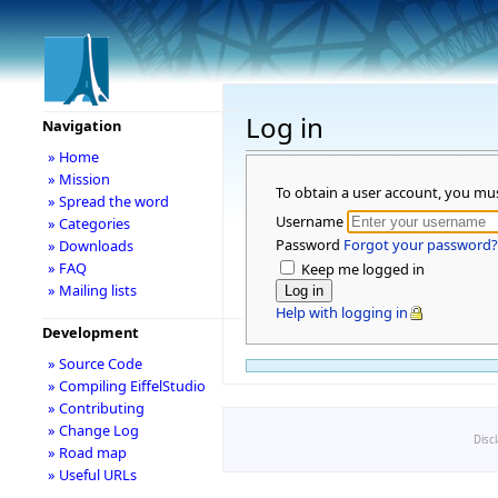
Log in
Navigation
» Home
» Mission
To obtain a user account, you mu
» Spread the word
Username
» Categories
Password
Forgot your password?
» Downloads
» FAQ
Keep me logged in
» Mailing lists
Help with logging in
Development
» Source Code
» Compiling EiffelStudio
» Contributing
» Change Log
Disc
» Road map
» Useful URLs