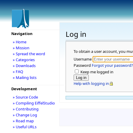
Log in
Navigation
» Home
» Mission
To obtain a user account, you mu
» Spread the word
Username
» Categories
Password
Forgot your password?
» Downloads
» FAQ
Keep me logged in
» Mailing lists
Help with logging in
Development
» Source Code
» Compiling EiffelStudio
» Contributing
» Change Log
» Road map
» Useful URLs