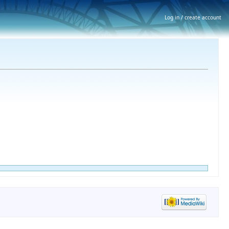
Log in / create account