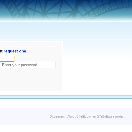
st
request one
.
Disclaimers
-
About EiffelStudio: an EiffelSoftware project