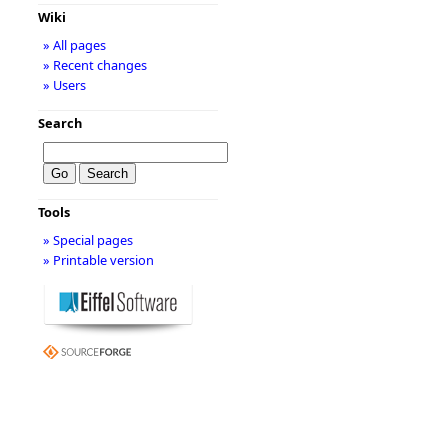
Wiki
» All pages
» Recent changes
» Users
Search
Tools
» Special pages
» Printable version