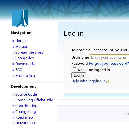
Log in
Navigation
» Home
» Mission
To obtain a user account, you mu
» Spread the word
Username
» Categories
Password
Forgot your password?
» Downloads
» FAQ
Keep me logged in
» Mailing lists
Help with logging in
Development
» Source Code
» Compiling EiffelStudio
» Contributing
» Change Log
Disc
» Road map
» Useful URLs