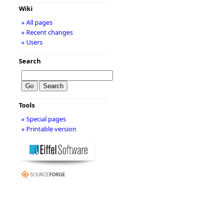
Wiki
» All pages
» Recent changes
» Users
Search
Tools
» Special pages
» Printable version