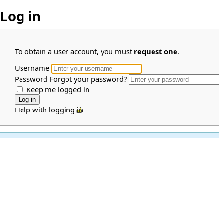
Log in
To obtain a user account, you must
request one
.
Username
Password
Forgot your password?
Keep me logged in
Help with logging in