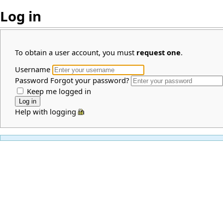
Log in
To obtain a user account, you must
request one
.
Username
Password
Forgot your password?
Keep me logged in
Help with logging in