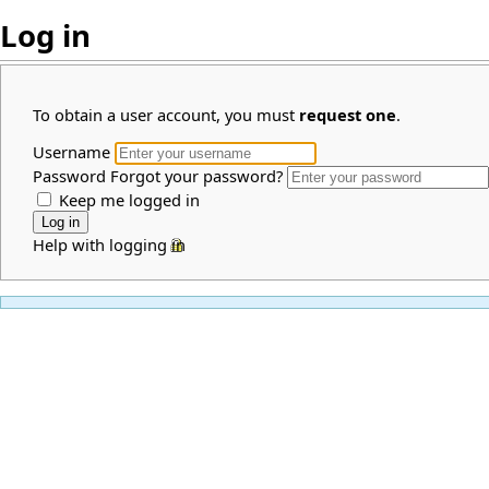
Log in
To obtain a user account, you must
request one
.
Username
Password
Forgot your password?
Keep me logged in
Help with logging in