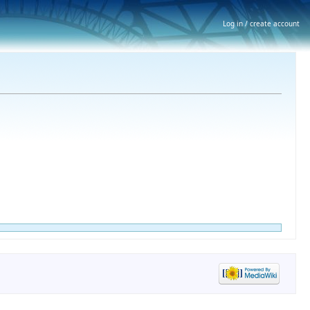
Log in / create account