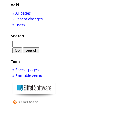
Wiki
» All pages
» Recent changes
» Users
Search
Tools
» Special pages
» Printable version