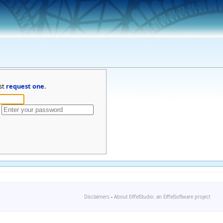
st
request one
.
Disclaimers
-
About EiffelStudio: an EiffelSoftware project