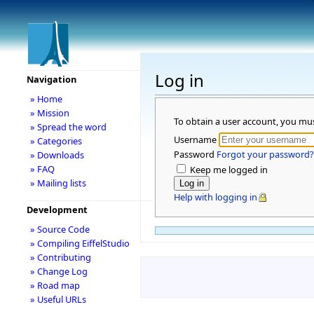
Log in
Navigation
» Home
» Mission
To obtain a user account, you mu
» Spread the word
Username
» Categories
Password
Forgot your password?
» Downloads
» FAQ
Keep me logged in
» Mailing lists
Help with logging in
Development
» Source Code
» Compiling EiffelStudio
» Contributing
» Change Log
» Road map
» Useful URLs