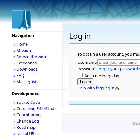
Log in
Navigation
» Home
» Mission
To obtain a user account, you mu
» Spread the word
Username
» Categories
Password
Forgot your password?
» Downloads
» FAQ
Keep me logged in
» Mailing lists
Help with logging in
Development
» Source Code
» Compiling EiffelStudio
» Contributing
» Change Log
Disc
» Road map
» Useful URLs