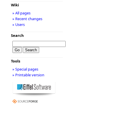
Wiki
» All pages
» Recent changes
» Users
Search
Tools
» Special pages
» Printable version