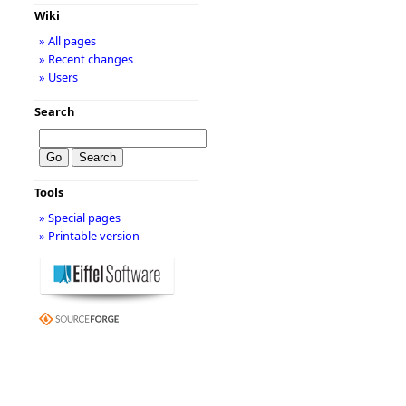
Wiki
» All pages
» Recent changes
» Users
Search
Tools
» Special pages
» Printable version