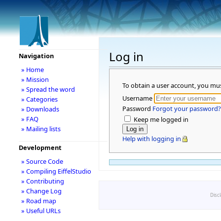
Log in
Navigation
» Home
» Mission
To obtain a user account, you mu
» Spread the word
Username
» Categories
Password
Forgot your password?
» Downloads
» FAQ
Keep me logged in
» Mailing lists
Help with logging in
Development
» Source Code
» Compiling EiffelStudio
» Contributing
» Change Log
Disc
» Road map
» Useful URLs