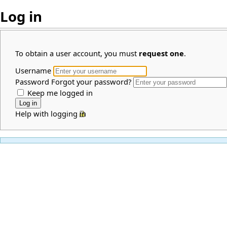
Log in
To obtain a user account, you must
request one
.
Username
Password
Forgot your password?
Keep me logged in
Help with logging in