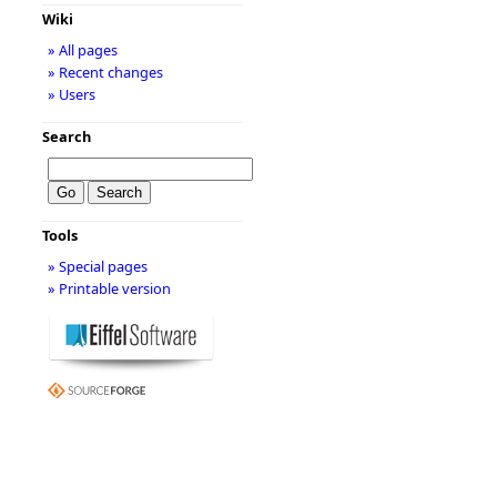
Wiki
» All pages
» Recent changes
» Users
Search
Tools
» Special pages
» Printable version