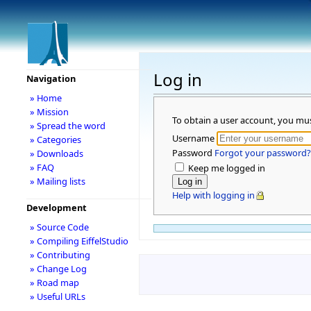
Log in
Navigation
» Home
» Mission
To obtain a user account, you mu
» Spread the word
Username
» Categories
Password
Forgot your password?
» Downloads
» FAQ
Keep me logged in
» Mailing lists
Help with logging in
Development
» Source Code
» Compiling EiffelStudio
» Contributing
» Change Log
» Road map
» Useful URLs