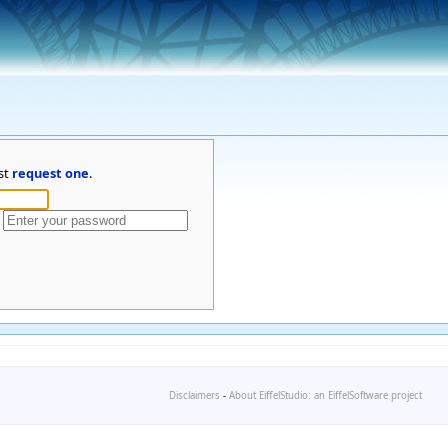
st
request one
.
Disclaimers
-
About EiffelStudio: an EiffelSoftware project