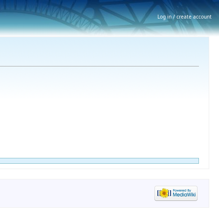
Log in / create account