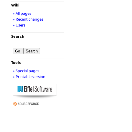
Wiki
» All pages
» Recent changes
» Users
Search
Tools
» Special pages
» Printable version