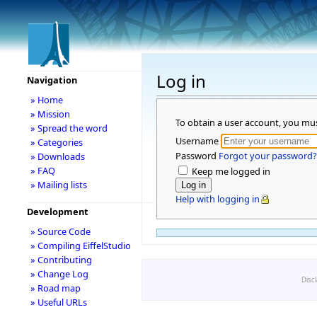
Log in
Navigation
» Home
» Mission
To obtain a user account, you mu
» Spread the word
Username
» Categories
Password
Forgot your password?
» Downloads
» FAQ
Keep me logged in
» Mailing lists
Help with logging in
Development
» Source Code
» Compiling EiffelStudio
» Contributing
» Change Log
Disc
» Road map
» Useful URLs