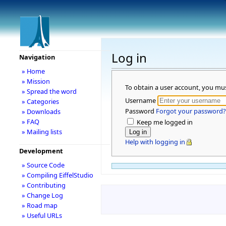
Log in
Navigation
» Home
» Mission
To obtain a user account, you mu
» Spread the word
Username
» Categories
Password
Forgot your password?
» Downloads
» FAQ
Keep me logged in
» Mailing lists
Help with logging in
Development
» Source Code
» Compiling EiffelStudio
» Contributing
» Change Log
» Road map
» Useful URLs