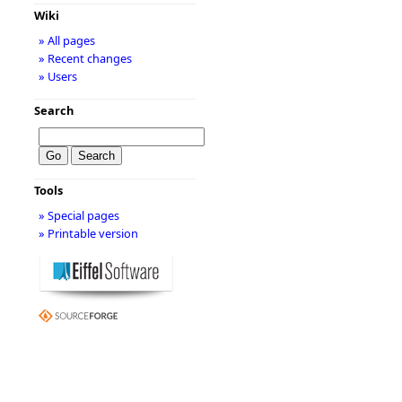
Wiki
» All pages
» Recent changes
» Users
Search
Tools
» Special pages
» Printable version