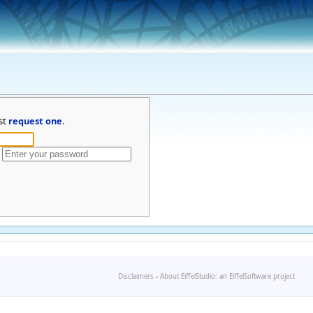
st
request one
.
Disclaimers
-
About EiffelStudio: an EiffelSoftware project