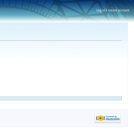
Log in / create account