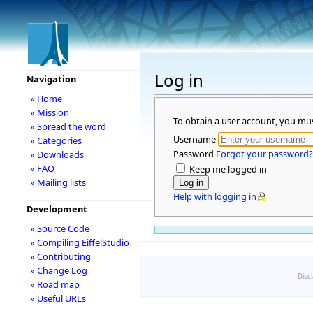
Log in
Navigation
» Home
» Mission
To obtain a user account, you mu
» Spread the word
Username
» Categories
Password
Forgot your password?
» Downloads
» FAQ
Keep me logged in
» Mailing lists
Help with logging in
Development
» Source Code
» Compiling EiffelStudio
» Contributing
» Change Log
Disc
» Road map
» Useful URLs