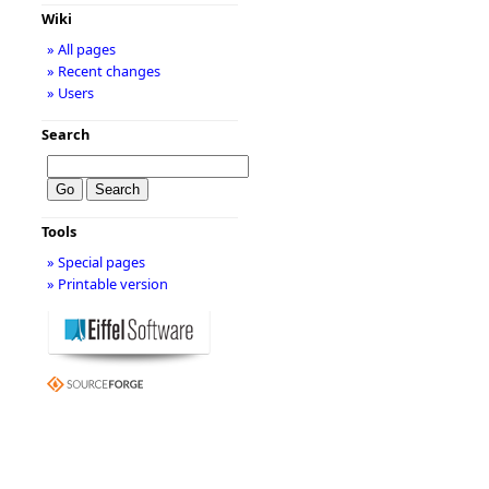
Wiki
» All pages
» Recent changes
» Users
Search
Tools
» Special pages
» Printable version