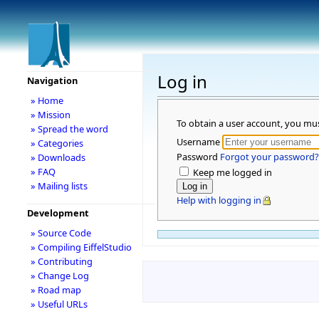
Log in
Navigation
» Home
» Mission
To obtain a user account, you mu
» Spread the word
Username
» Categories
Password
Forgot your password?
» Downloads
» FAQ
Keep me logged in
» Mailing lists
Help with logging in
Development
» Source Code
» Compiling EiffelStudio
» Contributing
» Change Log
» Road map
» Useful URLs