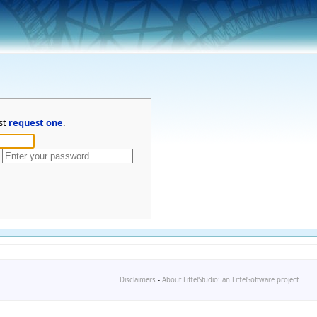
st
request one
.
Disclaimers
-
About EiffelStudio: an EiffelSoftware project