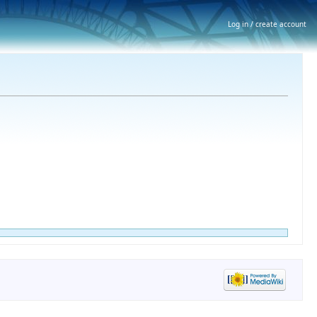
Log in / create account