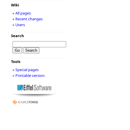
Wiki
» All pages
» Recent changes
» Users
Search
Tools
» Special pages
» Printable version