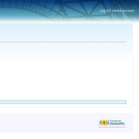
Log in / create account