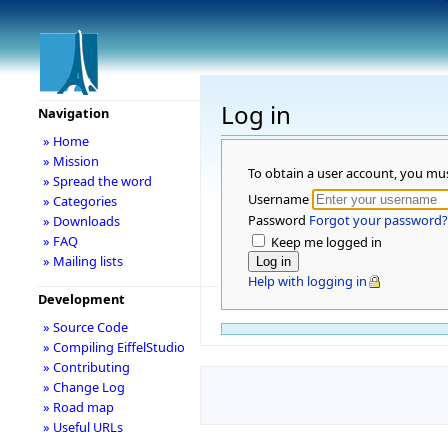
Log in
Navigation
» Home
» Mission
To obtain a user account, you mu
» Spread the word
Username
» Categories
Password
Forgot your password?
» Downloads
» FAQ
Keep me logged in
» Mailing lists
Help with logging in
Development
» Source Code
» Compiling EiffelStudio
» Contributing
» Change Log
» Road map
» Useful URLs