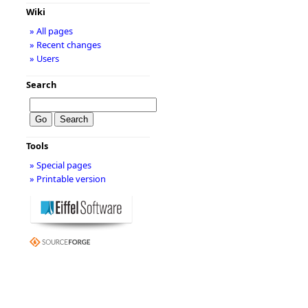
Wiki
» All pages
» Recent changes
» Users
Search
Tools
» Special pages
» Printable version