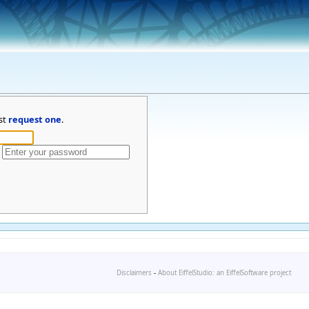
st
request one
.
Disclaimers
-
About EiffelStudio: an EiffelSoftware project